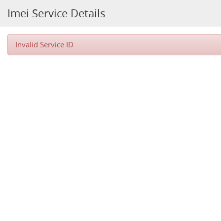
Imei Service Details
Invalid Service ID