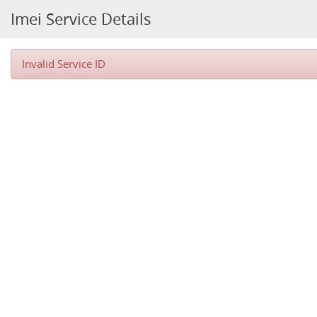
Imei Service Details
Invalid Service ID