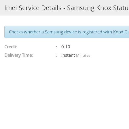
Imei Service Details - Samsung Knox Statu
Checks whether a Samsung device is registered with Knox Guar
Credit:
0.10
Delivery Time:
Instant
Minutes