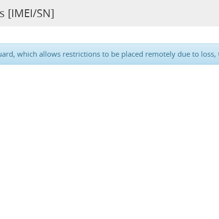
s [IMEI/SN]
d, which allows restrictions to be placed remotely due to loss, t