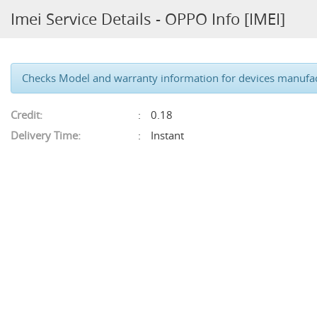
Imei Service Details - OPPO Info [IMEI]
Checks Model and warranty information for devices manufa
Credit:
0.18
Delivery Time:
Instant