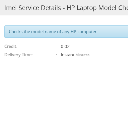
Imei Service Details - HP Laptop Model Ch
Checks the model name of any HP computer
Credit:
0.02
Delivery Time:
Instant
Minutes