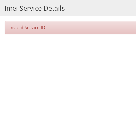
Imei Service Details
Invalid Service ID