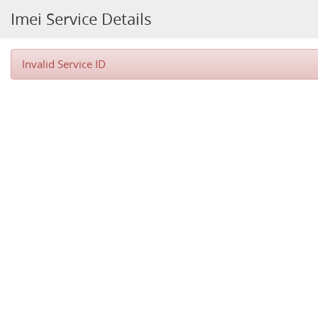
Imei Service Details
Invalid Service ID